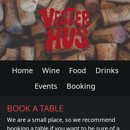
VESTERHUS WINE & CHARCUTERI
Home
Wine
Food
Drinks
Events
Booking
BOOK A TABLE
We are a small place, so we recommend
booking a table if you want to be sure of a