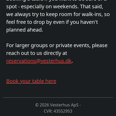
spot - especially on weekends. That said,
we always try to keep room for walk-ins, so
feel free to drop by even if you haven't
planned ahead.
For larger groups or private events, please
reach out to us directly at
reservations@vesterhus.dk
.
Book your table here
© 2026 Vesterhus ApS -
CVR: 43552953